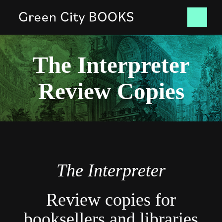
Skip
Tog
to
content
Nav
HOME
The Interpreter
Review Copies
BOOKS
NEWS
CONTACT
The Interpreter
SHOP
Review copies for
booksellers and libraries