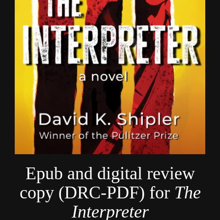
Epub and digital review
copy (DRC-PDF) for
The
Interpreter