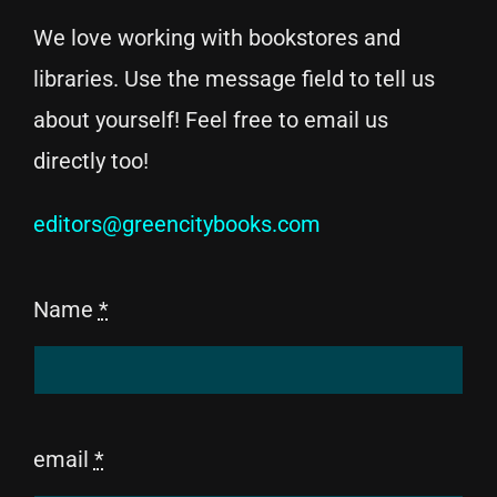
We love working with bookstores and
libraries. Use the message field to tell us
about yourself! Feel free to email us
directly too!
editors@greencitybooks.com
Name
*
email
*