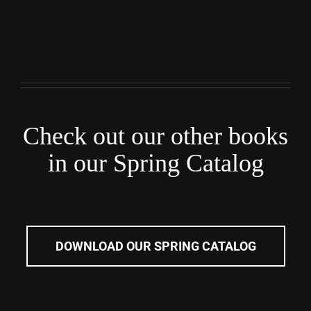
Check out our other books
in our Spring Catalog
DOWNLOAD OUR SPRING CATALOG