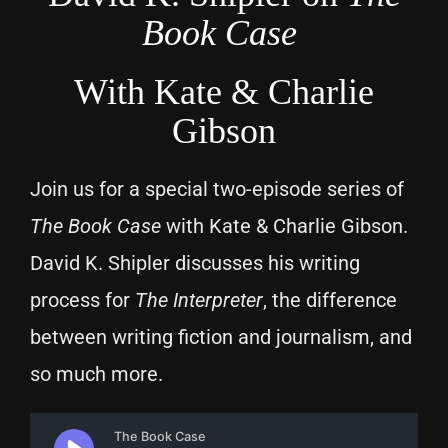
Book Case
With Kate & Charlie
Gibson
Join us for a special two-episode series of
The Book Case
with Kate & Charlie Gibson.
David K. Shipler discusses his writing
process for
The Interpreter
, the difference
between writing fiction and journalism, and
so much more.