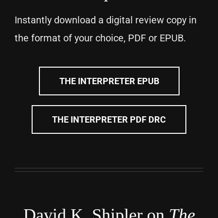
Instantly download a digital review copy in
the format of your choice, PDF or EPUB.
THE INTERPRETER EPUB
THE INTERPRETER PDF DRC
David K. Shipler on
The