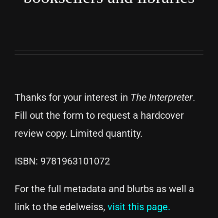
Thanks for your interest in
The Interpreter
.
Fill out the form to request a hardcover
review copy. Limited quantity.
ISBN: 9781963101072
For the full metadata and blurbs as well a
link to the edelweiss,
visit this page.