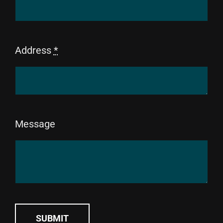
Address
*
Message
SUBMIT