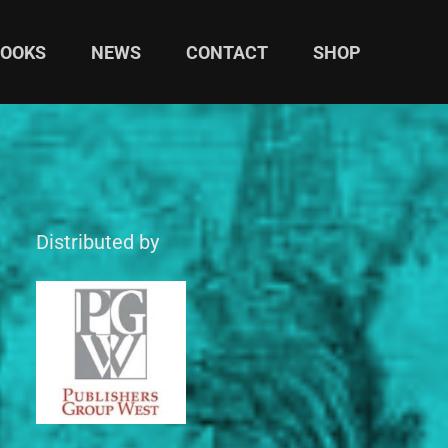
BOOKS
NEWS
CONTACT
SHOP
Distributed by