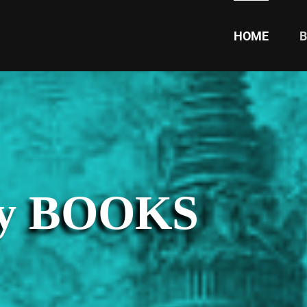
HOME
ty BOOKS