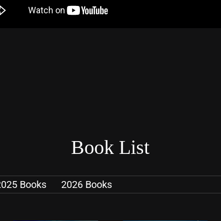
Book List
2025 Books
2026 Books