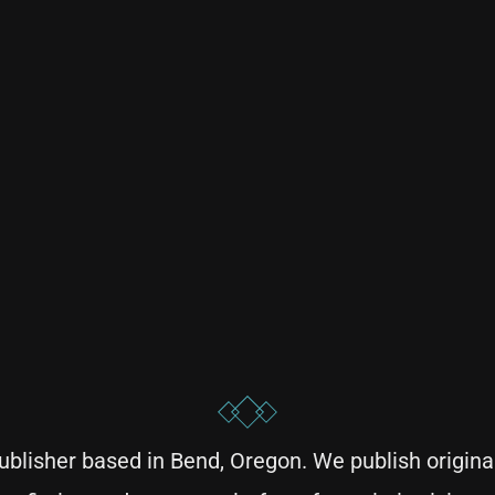
blisher based in Bend, Oregon. We publish original