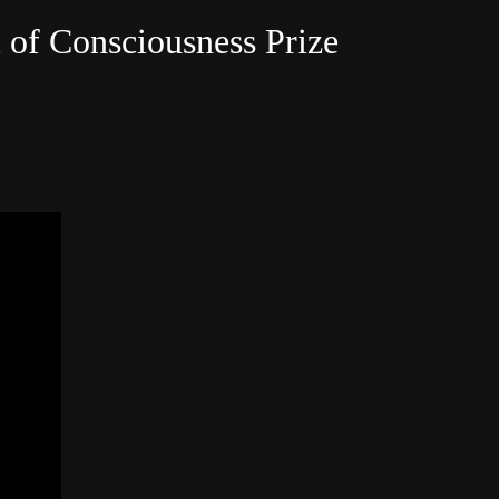
c of Consciousness Prize