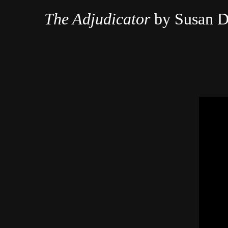
The Adjudicator
by Susan D