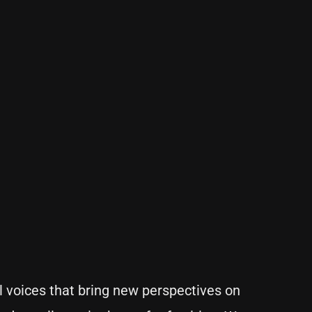
 voices that bring new perspectives on