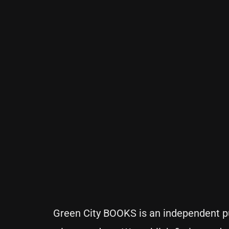
Green City BOOKS is an independent pu