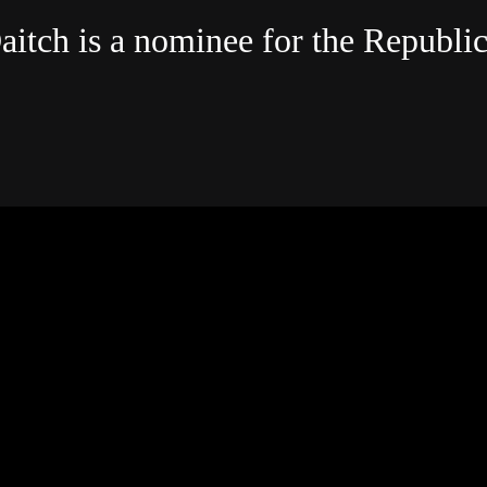
aitch is a nominee for the Republi