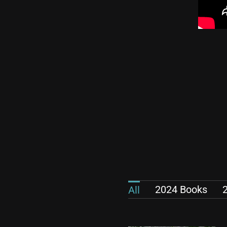
2024 Books
All