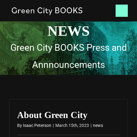
Skip
Tog
to
NEWS
content
Nav
HOME
Green City BOOKS Press and
BOOKS
Annnouncements
NEWS
CONTACT
SHOP
About Green City
By
Isaac Peterson
|
March 15th, 2023
|
news