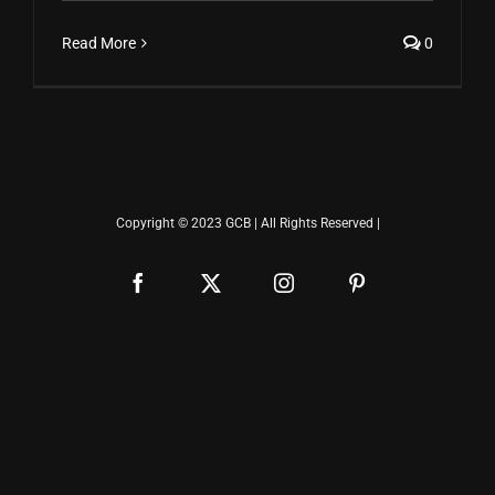
Read More
0
Copyright © 2023 GCB | All Rights Reserved |
Facebook
X
Instagram
Pinterest