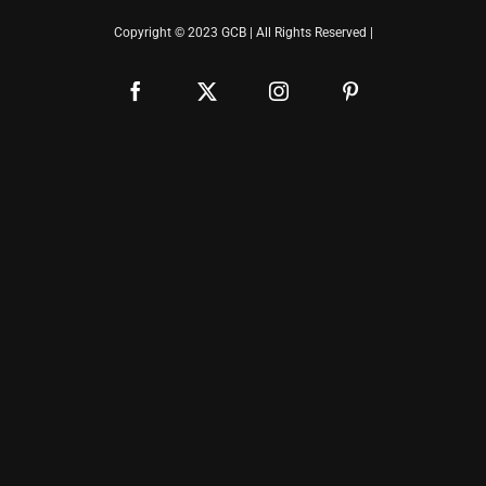
Copyright © 2023 GCB | All Rights Reserved |
Facebook
X
Instagram
Pinterest