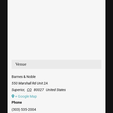
Venue
Barnes & Noble
550 Marshall Rd Unit 2A
Superior
,
CO
80027
United States
+ Google Map
Phone
(303) 535-2004