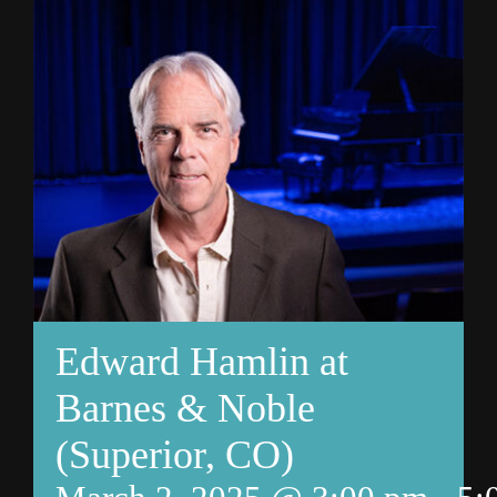
Edward Hamlin at
Barnes & Noble
(Superior, CO)