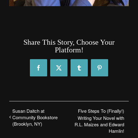
Share This Story, Choose Your
Platform!
Facebook
X
Tumblr
Pinterest
Susan Daitch at
Five Steps To (Finally!)
Community Bookstore
Writing Your Novel with
(Brooklyn, NY)
R.L. Maizes and Edward
Hamlin!