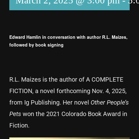
March 2, 2025 @ 3:00 pm
-
5:
Edward Hamlin in conversation with author R.L. Maizes,
followed by book signing
R.L. Maizes is the author of A COMPLETE
FICTION, a novel forthcoming Nov. 4, 2025,
from Ig Publishing. Her novel
Other People’s
Pets
won the 2021 Colorado Book Award in
Fiction.