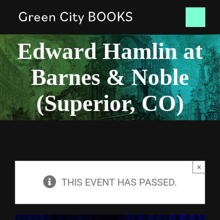
Skip
Tog
to
Edward Hamlin at
content
Nav
HOME
Barnes & Noble
BOOKS
(Superior, CO)
NEWS
CONTACT
×
SHOP
THIS EVENT HAS PASSED.