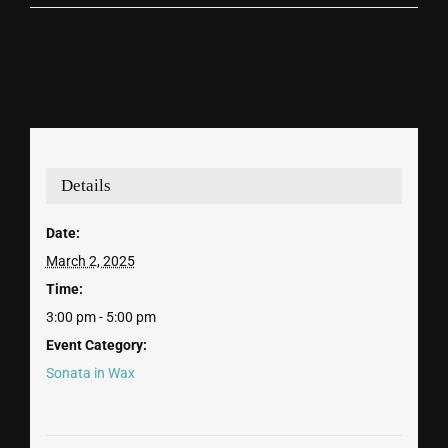
Details
Date:
March 2, 2025
Time:
3:00 pm - 5:00 pm
Event Category:
Sonata in Wax