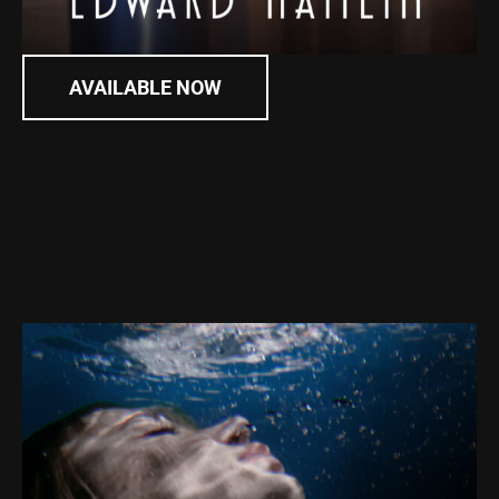
AVAILABLE NOW