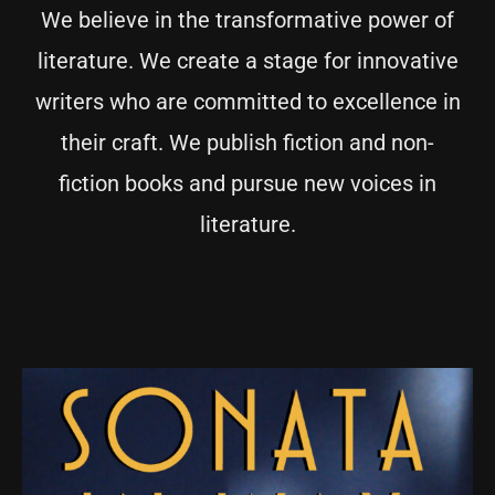
We believe in the transformative power of
literature. We create a stage for innovative
writers who are committed to excellence in
their craft. We publish fiction and non-
fiction books and pursue new voices in
literature.