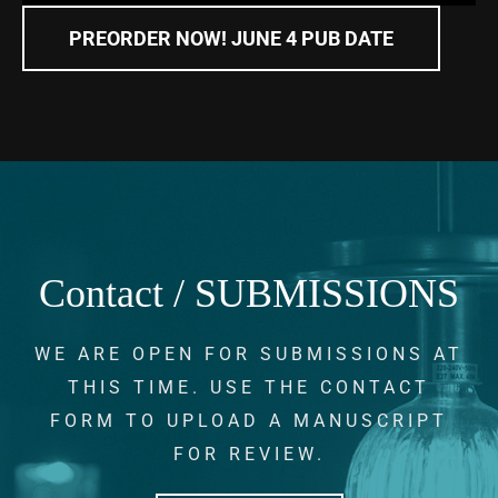
PREORDER NOW! JUNE 4 PUB DATE
Contact / SUBMISSIONS
WE ARE OPEN FOR SUBMISSIONS AT
THIS TIME. USE THE CONTACT
FORM TO UPLOAD A MANUSCRIPT
FOR REVIEW.